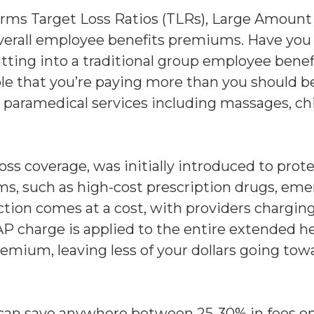
rms Target Loss Ratios (TLRs), Large Amount 
overall employee benefits premiums. Have you
ing into a traditional group employee benefit
ble that you’re paying more than you should be
nd paramedical services including massages, ch
ss coverage, was initially introduced to prot
ms, such as high-cost prescription drugs, eme
ction comes at a cost, with providers chargi
AP charge is applied to the entire extended 
premium, leaving less of your dollars going to
 can save anywhere between 25-30% in fees on