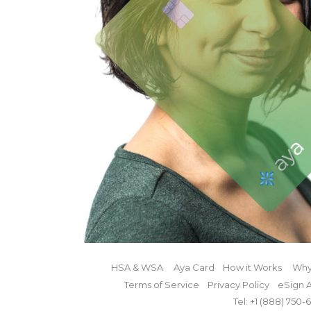
HSA & WSA
Aya Card
How it Works
Why
Terms of Service
Privacy Policy
eSign 
Tel: +1 (888)
750-6