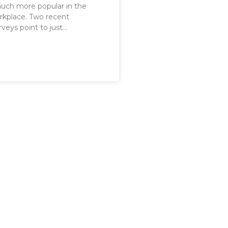
ch more popular in the
rkplace. Two recent
veys point to just