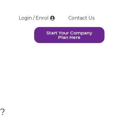
Login / Enrol
Contact Us
Start Your Company
Plan Here
h?