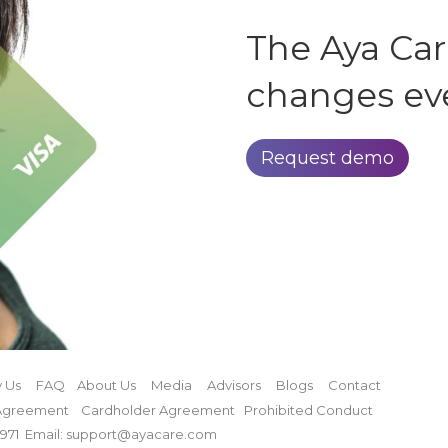
The Aya Ca
changes ev
Request demo
 Us
FAQ
About Us
Media
Advisors
Blogs
Contact
Agreement
Cardholder Agreement
Prohibited Conduct
971
Email: support@ayacare.com