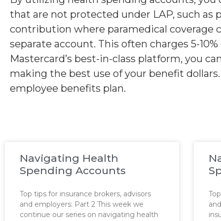
that are not protected under LAP, such as 
contribution where paramedical coverage ca
separate account. This often charges 5-10% 
Mastercard’s best-in-class platform, you c
making the best use of your benefit dollar
employee benefits plan.
Navigating Health
Na
Spending Accounts
S
Top tips for insurance brokers, advisors
Top
and employers: Part 2 This week we
and
continue our series on navigating health
ins