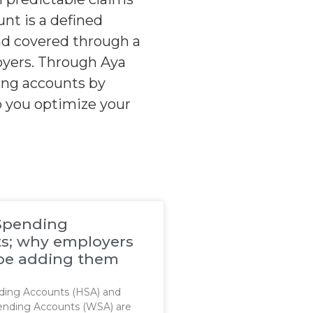
nt is a defined
nd covered through a
loyers. Through Aya
ding accounts by
p you optimize your
Spending
s; why employers
be adding them
ding Accounts (HSA) and
ending Accounts (WSA) are