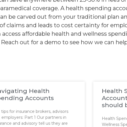
paramedical coverage. A health spending accou
n be carved out from your traditional plan a
of claims and leads to cost certainty for emp
an access affordable health and wellness spen
s. Reach out for a demo to see how we can hel
vigating Health
Health 
pending Accounts
Account
should 
 tips for insurance brokers, advisors
 employers: Part 1 Our partners in
Health Spen
urance and advisory tell us they are
Wellness Sp