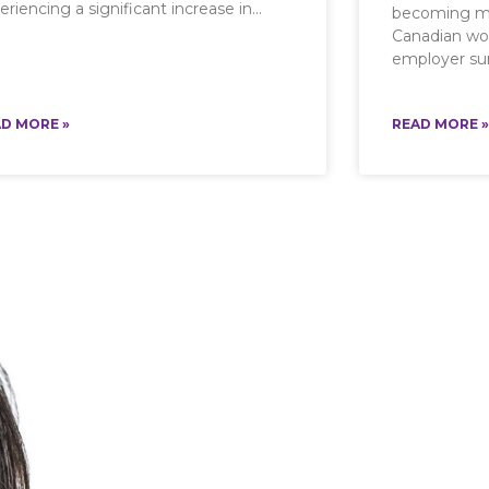
eriencing a significant increase in
becoming mu
Canadian wo
employer sur
D MORE »
READ MORE »