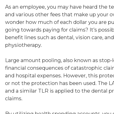
As an employee, you may have heard the te
and various other fees that make up your 
wonder how much of each dollar you are putt
going towards paying for claims? It’s possi
benefit lines such as dental, vision care, a
physiotherapy.
Large amount pooling, also known as stop-lo
financial consequences of catastrophic clai
and hospital expenses. However, this prote
or not the protection has been used. The L
and a similar TLR is applied to the dental 
claims.
By utilizing health spending accounts, you