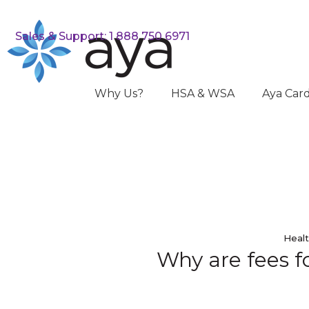
Sales & Support: 1 888 750 6971
Why Us?
HSA & WSA
Aya Car
Healt
Why are fees fo