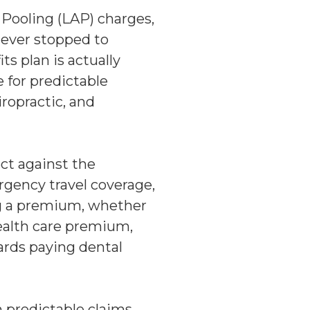
Pooling (LAP) charges,
 ever stopped to
s plan is actually
 for predictable
iropractic, and
ect against the
rgency travel coverage,
ng a premium, whether
health care premium,
wards paying dental
 predictable claims