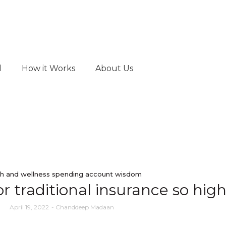
d
How it Works
About Us
h and wellness spending account wisdom
r traditional insurance so hig
April 19, 2022
-
Chanddeep Madaan