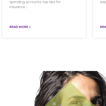
spending accounts; top tips for
exp
insurance
READ MORE »
REA