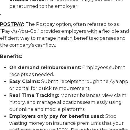
be returned to the employer.
.
POSTPAY
:
The Postpay option, often referred to as
“Pay-As-You-Go,” provides employers with a flexible and
efficient way to manage health benefits expenses and
the company’s cashflow.
Benefits:
On demand reimbursement:
Employees submit
receipts as needed.
Easy Claims:
Submit receipts through the Aya app
or portal for quick reimbursement.
Real Time Tracking:
Monitor balances, view claim
history, and manage allocations seamlessly using
our online and mobile platforms
Employers only pay for benefits used:
Stop
wasting money on insurance premiums that your