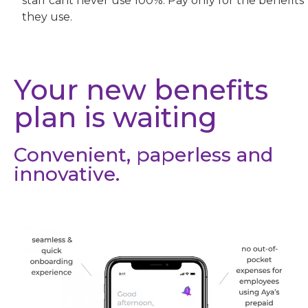
staff cant never use 100%. Pay only for the benefits
they use.
Your new benefits
plan is waiting
Convenient, paperless and
innovative.