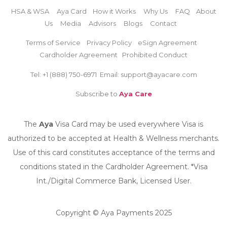
HSA & WSA
Aya Card
How it Works
Why Us
FAQ
About
Us
Media
Advisors
Blogs
Contact
Terms of Service
Privacy Policy
eSign Agreement
Cardholder Agreement
Prohibited Conduct
Tel: +1 (888)
750-6971
Email: support@ayacare.com
Subscribe to
Aya Care
The
Aya
Visa Card may be used everywhere Visa is
authorized to be accepted at Health & Wellness merchants.
Use of this card constitutes acceptance of the terms and
conditions stated in the Cardholder Agreement. *Visa
Int./Digital Commerce Bank, Licensed User.
Copyright © Aya Payments 2025