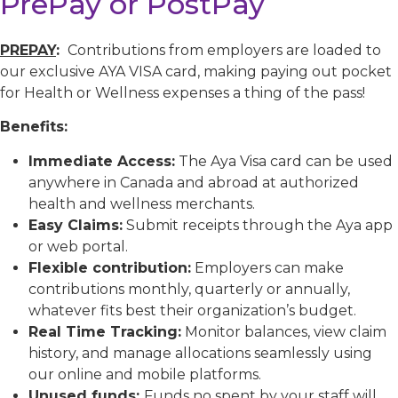
PrePay or PostPay
PREPAY
:
Contributions from employers are loaded to
our exclusive AYA VISA card, making paying out pocket
for Health or Wellness expenses a thing of the pass!
Benefits:
Immediate Access:
The Aya Visa card can be used
anywhere in Canada and abroad at authorized
health and wellness merchants.
Easy Claims:
Submit receipts through the Aya app
or web portal.
Flexible contribution:
Employers can make
contributions monthly, quarterly or annually,
whatever fits best their organization’s budget.
Real Time Tracking:
Monitor balances, view claim
history, and manage allocations seamlessly using
our online and mobile platforms.
Unused funds:
Funds no spent by your staff will