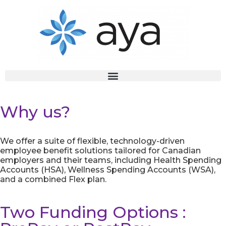
Why us?
We offer a suite of flexible, technology-driven
employee benefit solutions tailored for Canadian
employers and their teams, including Health Spending
Accounts (HSA), Wellness Spending Accounts (WSA),
and a combined Flex plan.
Two Funding Options :