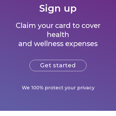
Sign up
Claim your card to cover
health
and wellness expenses
Get started
We 100% protect your privacy