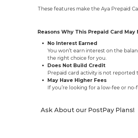
These features make the Aya Prepaid Car
Reasons Why This Prepaid Card May 
No Interest Earned
You won’t earn interest on the balanc
the right choice for you.
Does Not Build Credit
Prepaid card activity is not reported 
May Have Higher Fees
If you’re looking for a low-fee or no
Ask About our PostPay Plans!