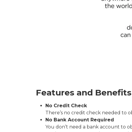
Features and Benefits
No Credit Check
There’s no credit check needed to ob
No Bank Account Required
You don’t need a bank account to obta