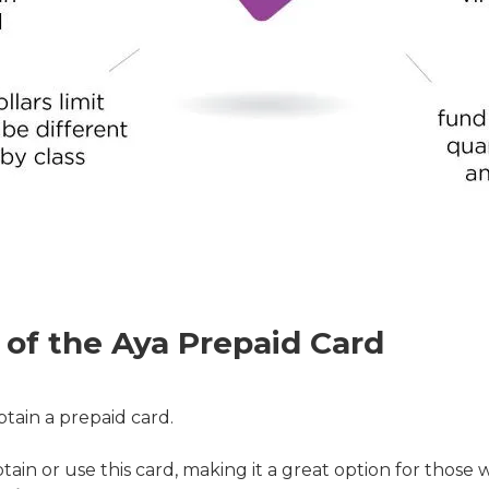
 of the Aya Prepaid Card
tain a prepaid card.
in or use this card, making it a great option for those w