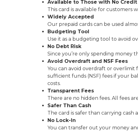
Available to Those with No Credit
This card is available for customers w
Widely Accepted
Our prepaid cards can be used almo
Budgeting Tool
Use it as a budgeting tool to avoid 
No Debt Risk
Since you’re only spending money tha
Avoid Overdraft and NSF Fees
You can avoid overdraft or overlimit 
sufficient funds (NSF) fees if your ba
costs.
Transparent Fees
There are no hidden fees. All fees ar
Safer Than Cash
The card is safer than carrying cash 
No Lock-In
You can transfer out your money and 