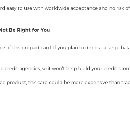
d easy to use with worldwide acceptance and no risk o
Not Be Right for You
e of this prepaid card. If you plan to deposit a large ba
to credit agencies, so it won’t help build your credit score
-fee product, this card could be more expensive than tradi