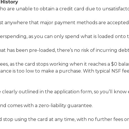
 History
ho are unable to obtain a credit card due to unsatisfactor
st anywhere that major payment methods are accepted, f
overspending, as you can only spend what is loaded onto 
t has been pre-loaded, there’s no risk of incurring debt
fees, as the card stops working when it reaches a $0 bala
lance is too low to make a purchase. With typical NSF fee
e clearly outlined in the application form, so you’ll know
and comes with a zero-liability guarantee.
stop using the card at any time, with no further fees on