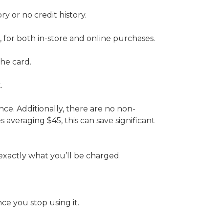
y or no credit history.
or both in-store and online purchases.
the card.
.
nce. Additionally, there are no non-
s averaging $45, this can save significant
 exactly what you’ll be charged.
ce you stop using it.