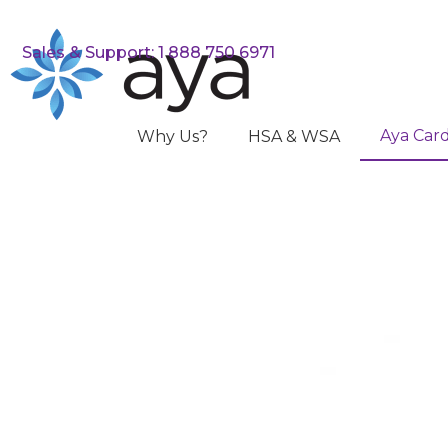
Sales & Support: 1 888 750 6971
Aya Car
Why Us?
HSA & WSA