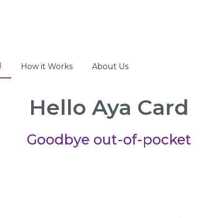
d
How it Works
About Us
Hello Aya Card
Goodbye out-of-pocket