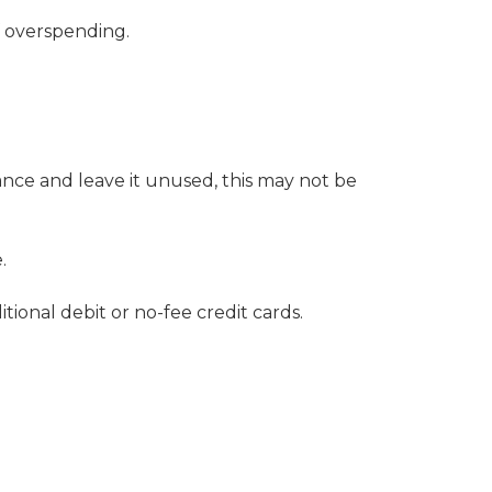
f overspending.
lance and leave it unused, this may not be
.
tional debit or no-fee credit cards
.