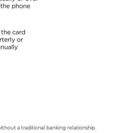
ithout a traditional banking relationship.