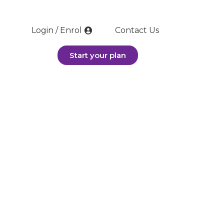
Login / Enrol
Contact Us
Start your plan