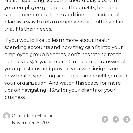
Health spending accounts should play a part in
your employee group health benefits, be it as a
standalone product or in addition to a traditional
plan as a way to retain employees and offer a plan
that fits their needs.
If you would like to learn more about health
spending accounts and how they can fit into your
employee group benefits, don’t hesitate to reach
out to sales@ayacare.com. Our team can answer all
your questions and provide you with insights on
how health spending accounts can benefit you and
your organization. And watch this space for more
tips on navigating HSAs for your clients or your
business.
Chanddeep Madaan
November 15, 2021