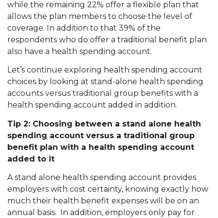
while the remaining 22% offer a flexible plan that
allows the plan members to choose the level of
coverage. In addition to that 39% of the
respondents who do offer a traditional benefit plan
also have a health spending account.
Let’s continue exploring health spending account
choices by looking at stand-alone health spending
accounts versus traditional group benefits with a
health spending account added in addition.
Tip 2: Choosing between a stand alone health
spending account versus a traditional group
benefit plan with a health spending account
added to it
A stand alone health spending account provides
employers with cost certainty, knowing exactly how
much their health benefit expenses will be on an
annual basis. In addition, employers only pay for