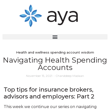
Health and wellness spending account wisdom
Navigating Health Spending
Accounts
November 15, 2021
-
Chanddeep Madaan
Top tips for insurance brokers,
advisors and employers: Part 2
This week we continue our series on navigating