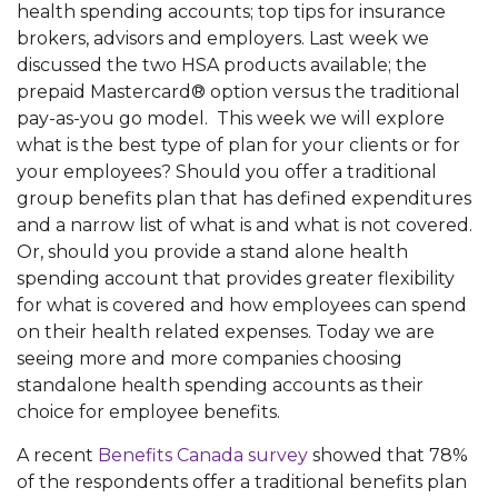
health spending accounts; top tips for insurance
brokers, advisors and employers. Last week we
discussed the two HSA products available; the
prepaid Mastercard® option versus the traditional
pay-as-you go model. This week we will explore
what is the best type of plan for your clients or for
your employees? Should you offer a traditional
group benefits plan that has defined expenditures
and a narrow list of what is and what is not covered.
Or, should you provide a stand alone health
spending account that provides greater flexibility
for what is covered and how employees can spend
on their health related expenses. Today we are
seeing more and more companies choosing
standalone health spending accounts as their
choice for employee benefits.
A recent
Benefits Canada survey
showed that 78%
of the respondents offer a traditional benefits plan