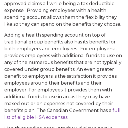
approved claims all while being a tax deductible
expense. Providing employees with a health
spending account allows them the flexibility they
like so they can spend on the benefits they choose.
Adding a health spending account on top of
traditional group benefits also has its benefits for
both employers and employees. For employers it
provides employees with additional funds to use on
any of the numerous benefits that are not typically
covered under group benefits. An even greater
benefit to employers is the satisfaction it provides
employees around their benefits and their
employer. For employees it provides them with
additional funds to use in areas they may have
maxed out or on expenses not covered by their
benefits plan. The Canadian Government has a
full
list of eligible HSA expenses
.