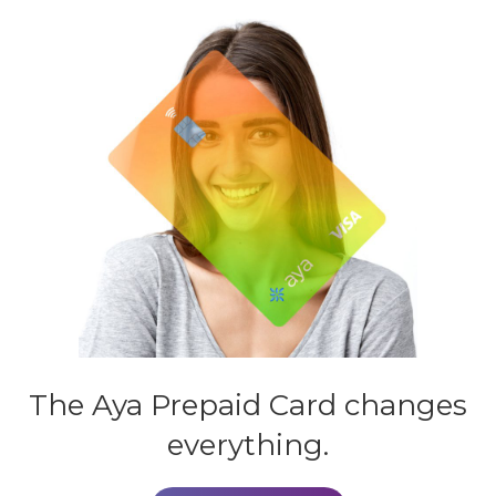
The Aya
Prepaid Card
changes
everything.