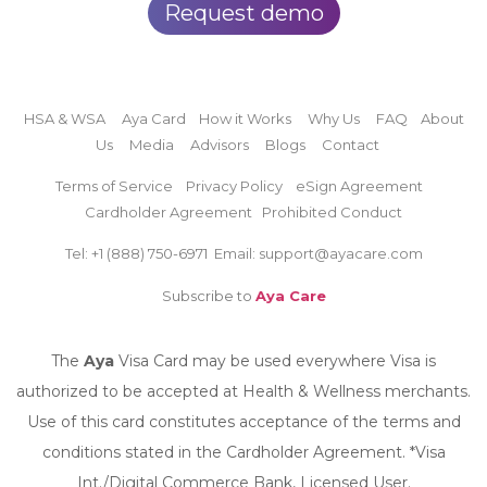
Request demo
HSA & WSA
Aya Card
How it Works
Why Us
FAQ
About
Us
Media
Advisors
Blogs
Contact
Terms of Service
Privacy Policy
eSign Agreement
Cardholder Agreement
Prohibited Conduct
Tel: +1 (888)
750-6971
Email: support@ayacare.com
Subscribe to
Aya Care
The
Aya
Visa Card may be used everywhere Visa is
authorized to be accepted at Health & Wellness merchants.
Use of this card constitutes acceptance of the terms and
conditions stated in the Cardholder Agreement. *Visa
Int./Digital Commerce Bank, Licensed User.