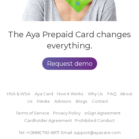
The Aya
Prepaid Card
changes
everything.
Request demo
HSA & WSA
Aya Card
How it Works
Why Us
FAQ
About
Us
Media
Advisors
Blogs
Contact
Terms of Service
Privacy Policy
eSign Agreement
Cardholder Agreement
Prohibited Conduct
Tel: +1 (888)
750-6971
Email: support@ayacare.com