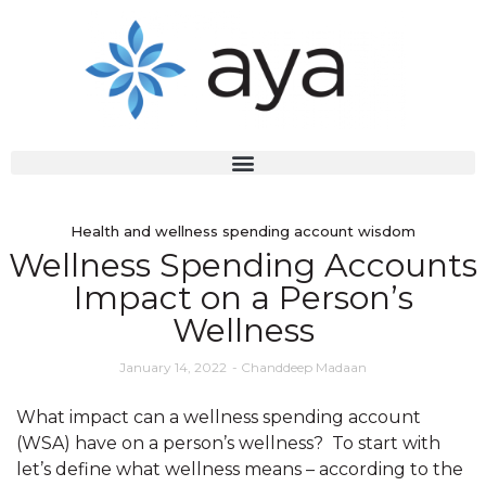
Health and wellness spending account wisdom
Wellness Spending Accounts
Impact on a Person’s
Wellness
January 14, 2022
-
Chanddeep Madaan
What impact can a wellness spending account
(WSA) have on a person’s wellness? To start with
let’s define what wellness means – according to the