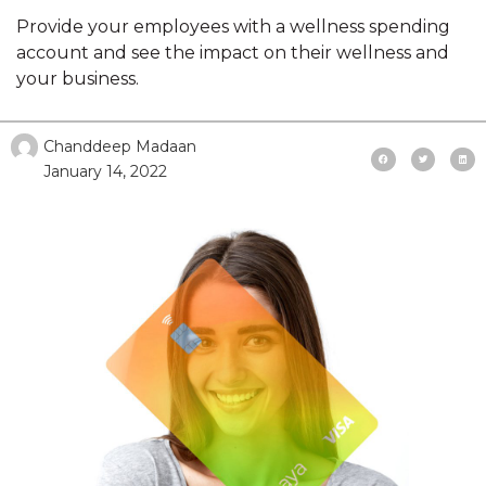
Provide your employees with a wellness spending
account and see the impact on their wellness and
your business.
Chanddeep Madaan
January 14, 2022