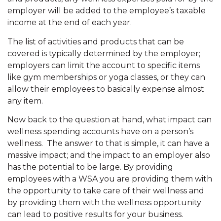
employer will be added to the employee’s taxable
income at the end of each year.
The list of activities and products that can be
covered is typically determined by the employer;
employers can limit the account to specific items
like gym memberships or yoga classes, or they can
allow their employees to basically expense almost
any item.
Now back to the question at hand, what impact can
wellness spending accounts have on a person’s
wellness. The answer to that is simple, it can have a
massive impact; and the impact to an employer also
has the potential to be large. By providing
employees with a WSA you are providing them with
the opportunity to take care of their wellness and
by providing them with the wellness opportunity
can lead to positive results for your business.