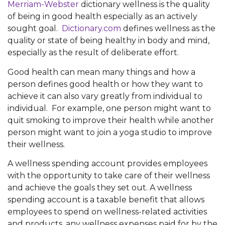
Merriam-Webster
dictionary wellness is the quality
of being in good health especially as an actively
sought goal.
Dictionary.com
defines wellness as the
quality or state of being healthy in body and mind,
especially as the result of deliberate effort.
Good health can mean many things and how a
person defines good health or how they want to
achieve it can also vary greatly from individual to
individual. For example, one person might want to
quit smoking to improve their health while another
person might want to join a yoga studio to improve
their wellness.
A wellness spending account provides employees
with the opportunity to take care of their wellness
and achieve the goals they set out. A wellness
spending account is a taxable benefit that allows
employees to spend on wellness-related activities
and products, any wellness expenses paid for by the