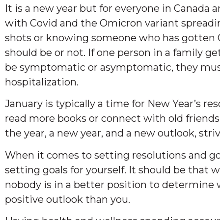
It is a new year but for everyone in Canada 
with Covid and the Omicron variant spreadin
shots or knowing someone who has gotten Cov
should be or not. If one person in a family ge
be symptomatic or asymptomatic, they must 
hospitalization.
January is typically a time for New Year’s res
read more books or connect with old friends 
the year, a new year, and a new outlook, stri
When it comes to setting resolutions and goals
setting goals for yourself. It should be tha
nobody is in a better position to determine 
positive outlook than you.