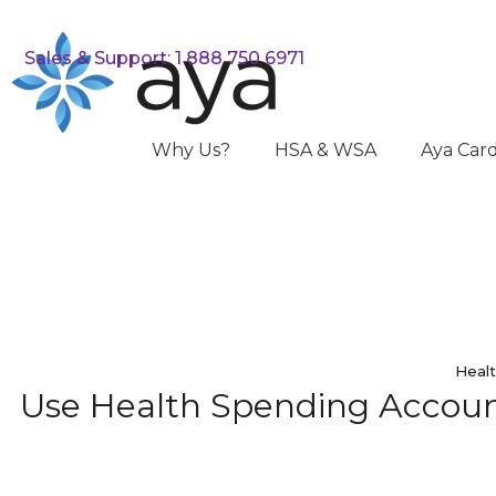
Sales & Support: 1 888 750 6971
Why Us?
HSA & WSA
Aya Car
Healt
Use Health Spending Account