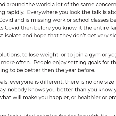
and around the world a lot of the same concer
g rapidly. Everywhere you look the talk is ab
id and is missing work or school classes bei
ts Covid then before you know it the entire fam
isolate and hope that they don’t get very si
olutions, to lose weight, or to join a gym or yog
more often. People enjoy setting goals for th
ving to be better then the year before.
; everyone is different, there is no one size f
t way, nobody knows you better than you know 
what will make you happier, or healthier or p