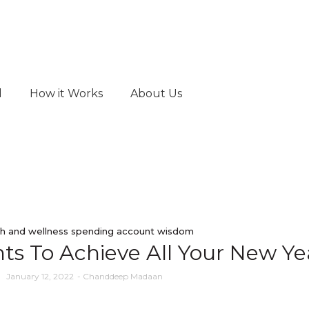
d
How it Works
About Us
h and wellness spending account wisdom
s To Achieve All Your New Yea
January 12, 2022
-
Chanddeep Madaan