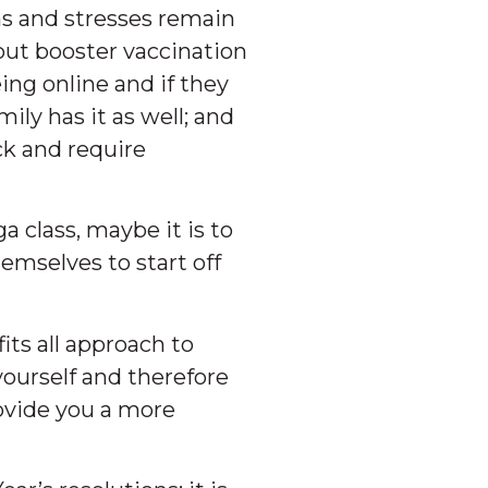
ns and stresses remain
out booster vaccination
ng online and if they
ily has it as well; and
ck and require
a class, maybe it is to
emselves to start off
its all approach to
yourself and therefore
rovide you a more