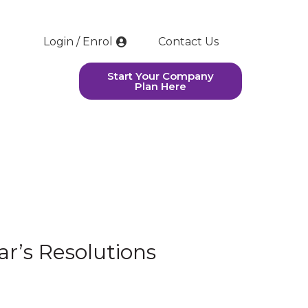
Login / Enrol
Contact Us
Start Your Company
Plan Here
r’s Resolutions