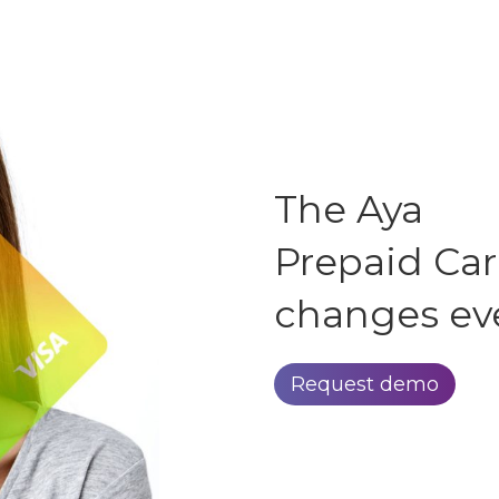
The Aya
Prepaid Ca
changes ev
Request demo