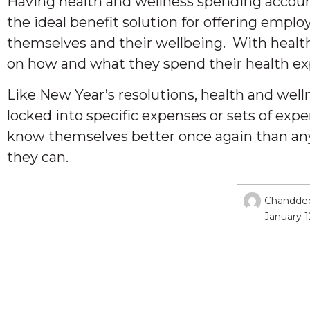
Having health and wellness spending accounts 
the ideal benefit solution for offering emplo
themselves and their wellbeing. With health
on how and what they spend their health exp
Like New Year’s resolutions, health and wel
locked into specific expenses or sets of exp
know themselves better once again than any
they can.
Chandde
January 1