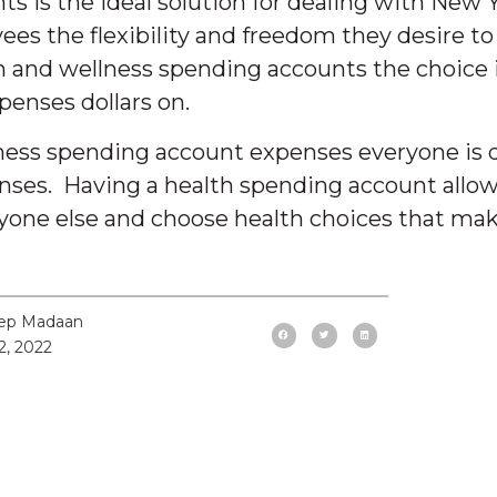
is the ideal solution for dealing with New Yea
yees the flexibility and freedom they desire to
 and wellness spending accounts the choice is
enses dollars on.
lness spending account expenses everyone is d
enses. Having a health spending account allow
one else and choose health choices that mak
ep Madaan
2, 2022