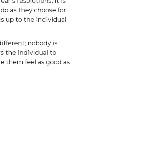
r’s resolutions; it is
 do as they choose for
 up to the individual
ifferent; nobody is
s the individual to
e them feel as good as