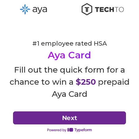
#1 employee rated HSA
Aya Card
Fill out the quick form for a
chance to win a
$250
prepaid
Aya Card