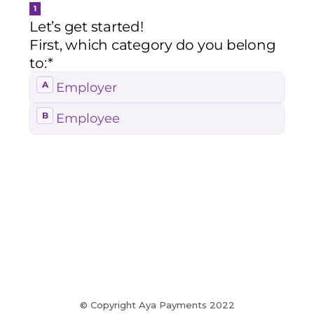
© Copyright Aya Payments 2022